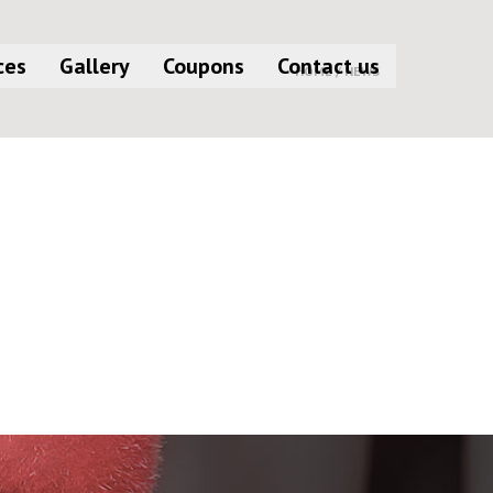
ces
Gallery
Coupons
Contact us
HOME /
NEWS