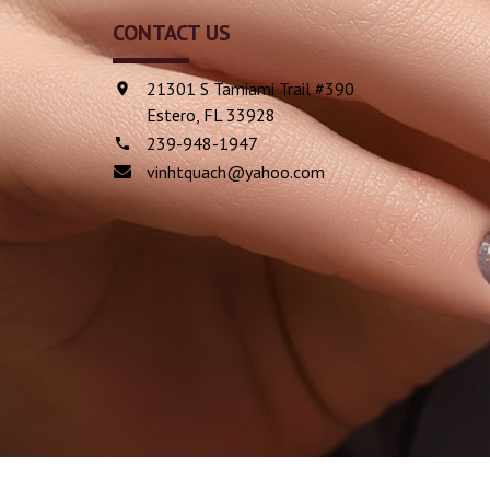
CONTACT US
21301 S Tamiami Trail #390
Estero, FL 33928
239-948-1947
vinhtquach@yahoo.com