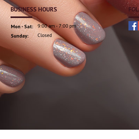
BUSINESS HOURS
FOL
9:00 am - 7:00 pm
Mon - Sat:
Closed
Sunday: