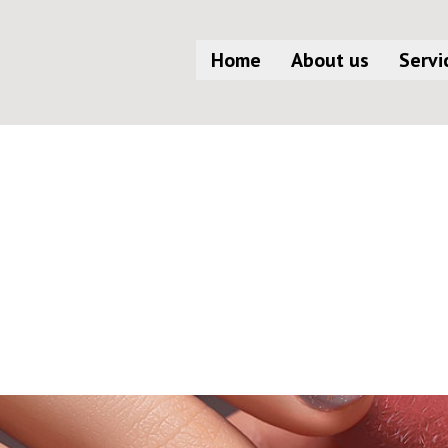
Home
About us
Servi