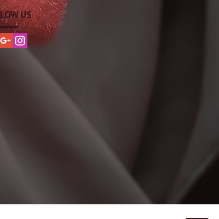
LOW US